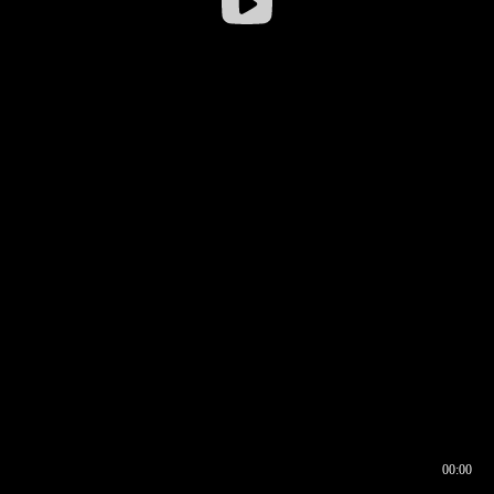
00:00
00:16
00:00