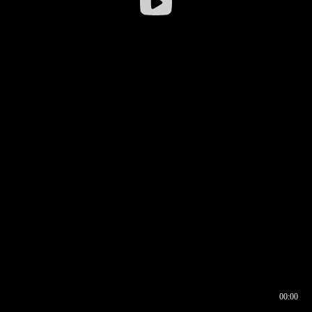
00:00
00:16
00:00