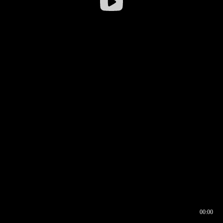
00:00
00:16
00:00