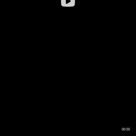
00:00
00:16
00:00