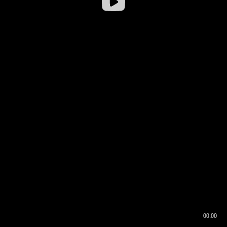
00:00
00:16
00:00