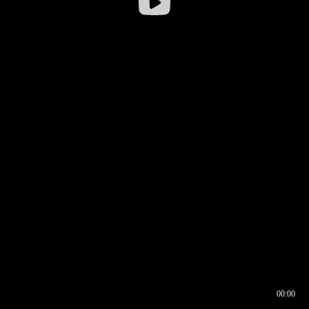
00:00
00:16
00:00