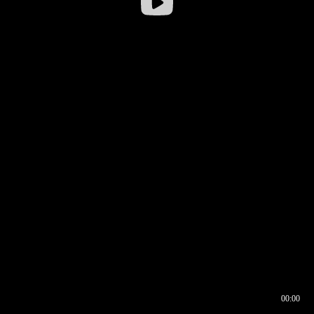
00:00
00:16
00:00