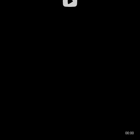
00:00
00:17
00:00