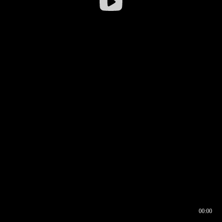
00:00
00:16
00:00