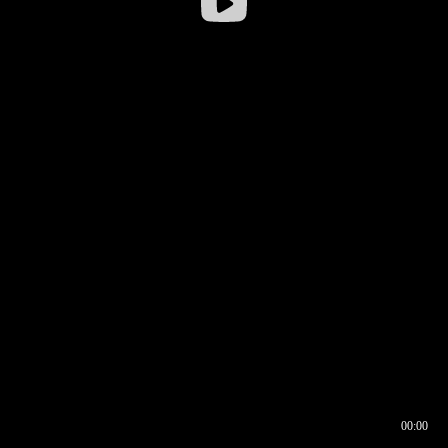
00:00
00:16
00:00