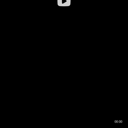
00:00
00:16
00:00