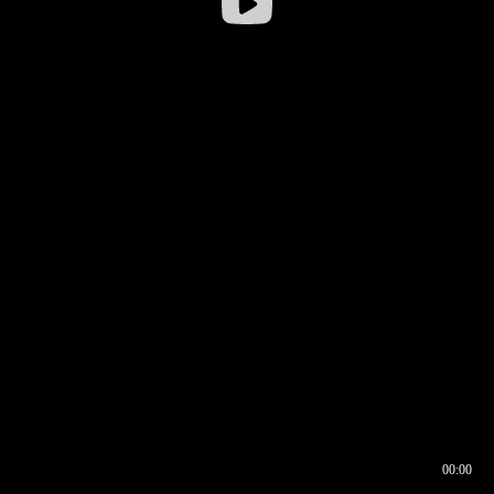
00:00
00:16
00:00