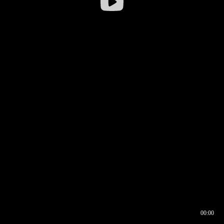
00:00
00:16
00:00