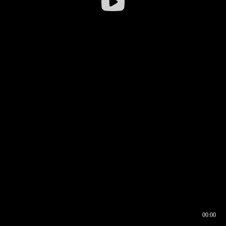
00:00
00:16
00:00