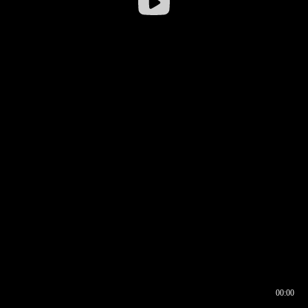
00:00
00:16
00:00