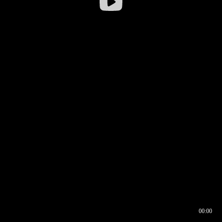
00:00
00:16
00:00