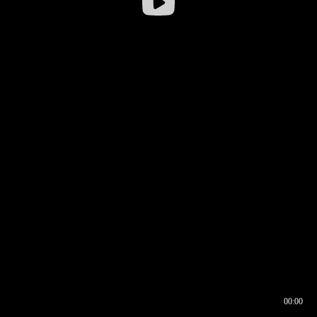
00:00
00:16
00:00