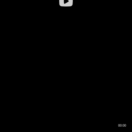
00:00
00:16
00:00