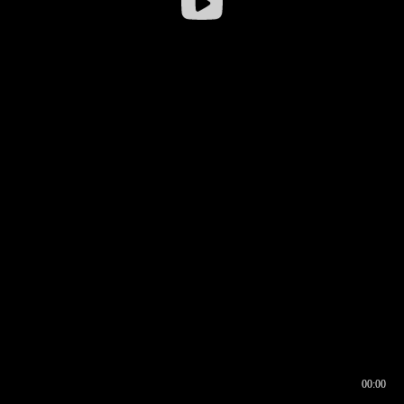
00:00
00:16
00:00