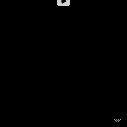
00:00
00:16
00:00