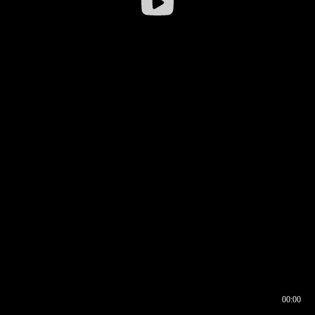
00:00
00:16
00:00