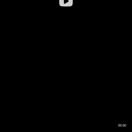
00:00
00:16
00:00