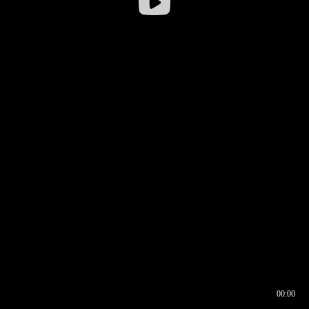
00:00
00:16
00:00