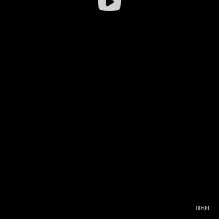
00:00
00:16
00:00