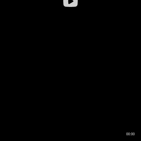
00:00
00:17
00:00