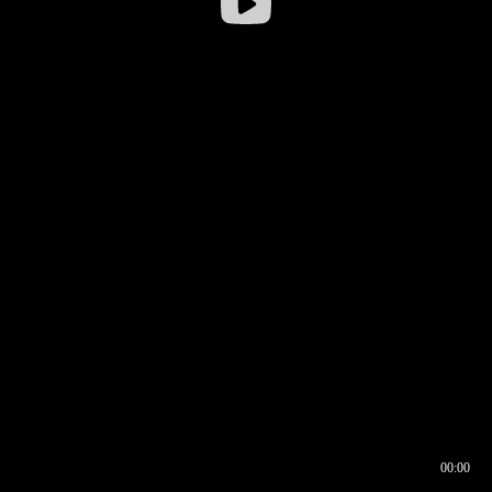
00:00
00:16
00:00