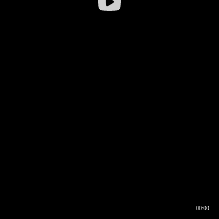
00:00
00:16
00:00