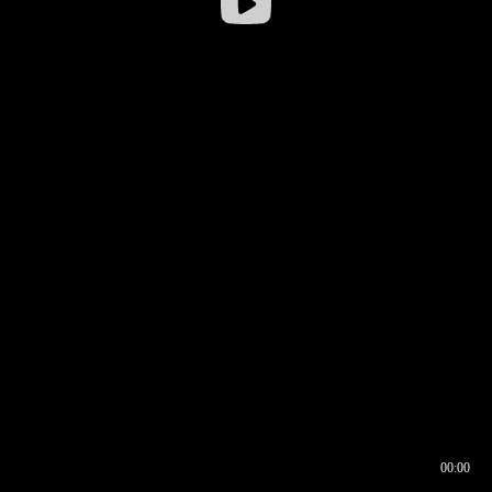
00:00
00:16
00:00