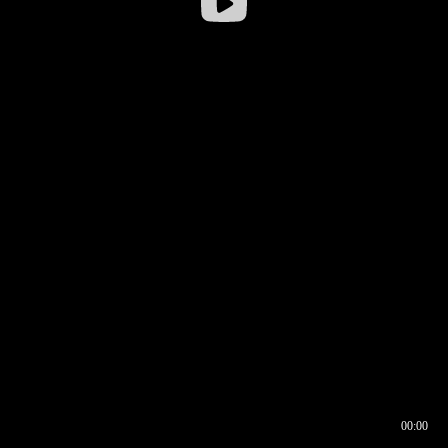
00:00
00:16
00:00