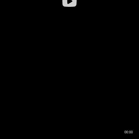
00:00
00:16
00:00