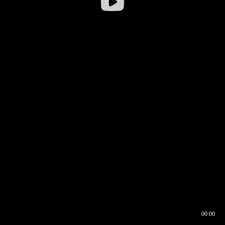
00:00
00:16
00:00