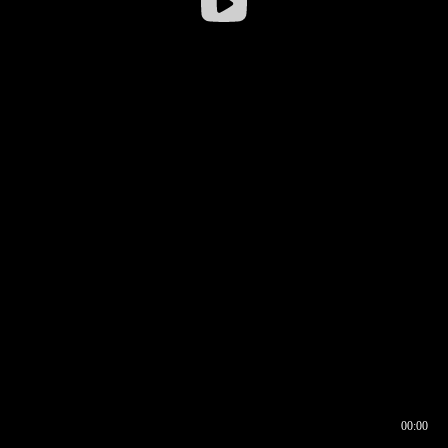
00:00
00:16
00:00