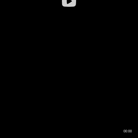
00:00
00:17
00:00