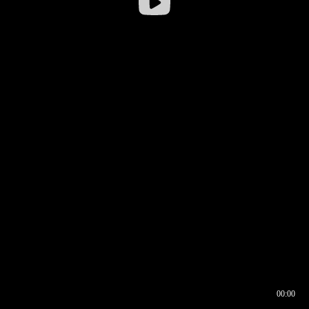
00:00
00:16
00:00