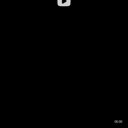
00:00
00:16
00:00