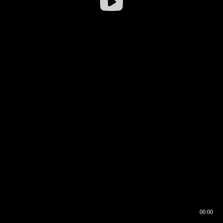
00:00
00:16
00:00