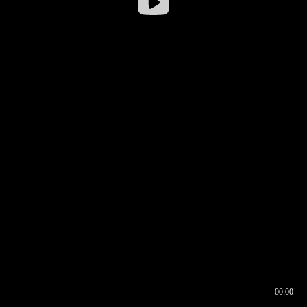
00:00
00:16
00:00