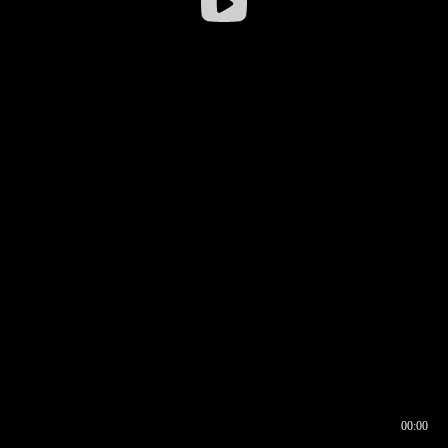
00:00
00:16
00:00