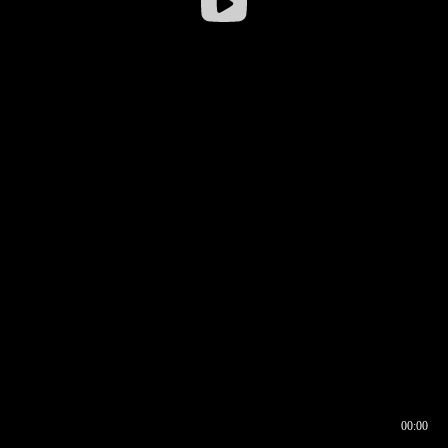
00:00
00:16
00:00