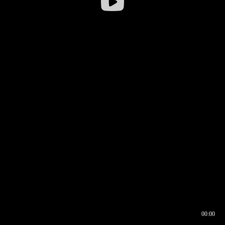
00:00
00:16
00:00