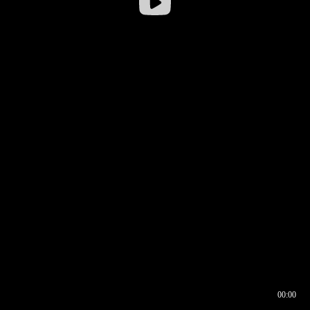
00:00
00:16
00:00