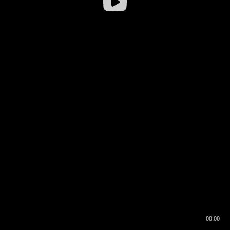
00:00
00:16
00:00