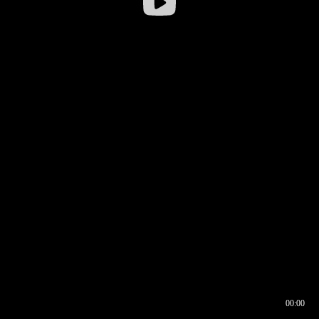
00:00
00:16
00:00