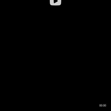
00:00
00:16
00:00