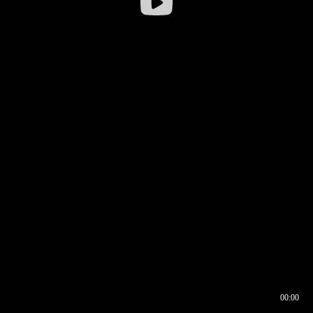
00:00
00:16
00:00