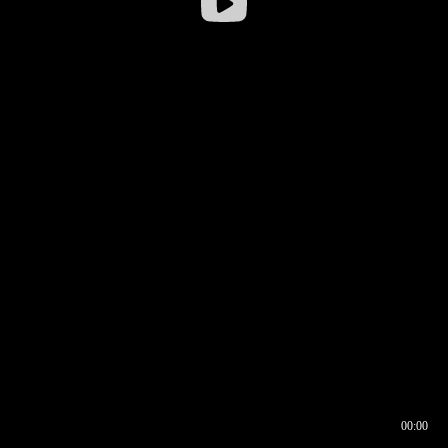
00:00
00:16
00:00