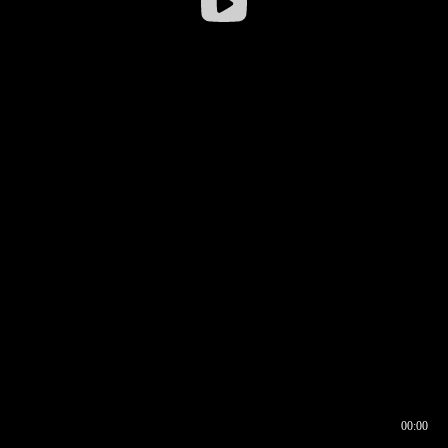
00:00
00:16
00:00