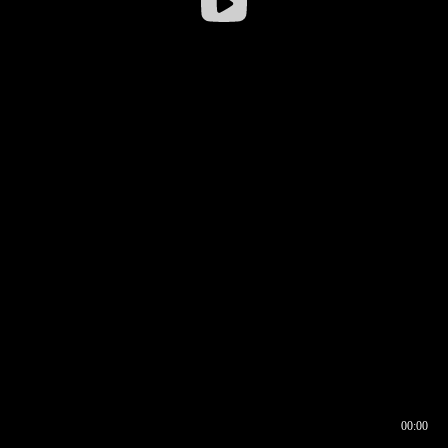
00:00
00:16
00:00