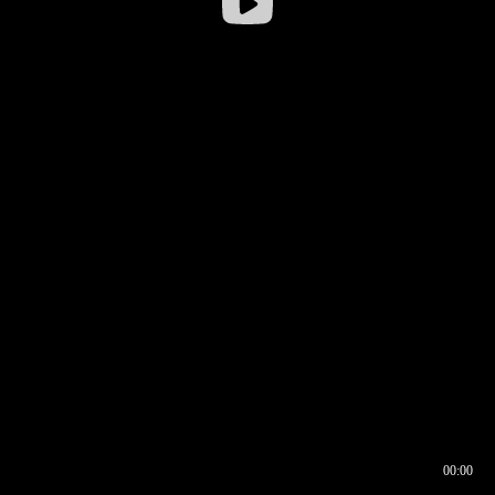
00:00
00:16
00:00