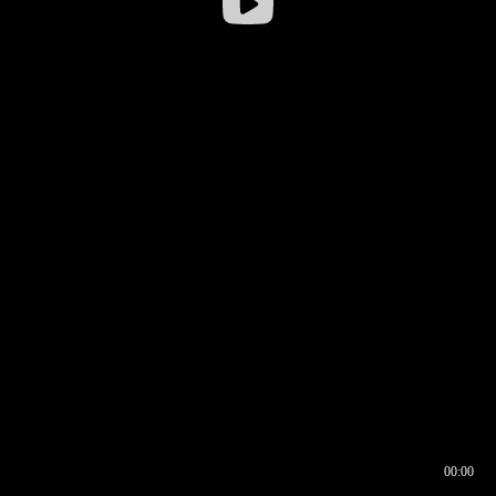
00:00
00:16
00:00